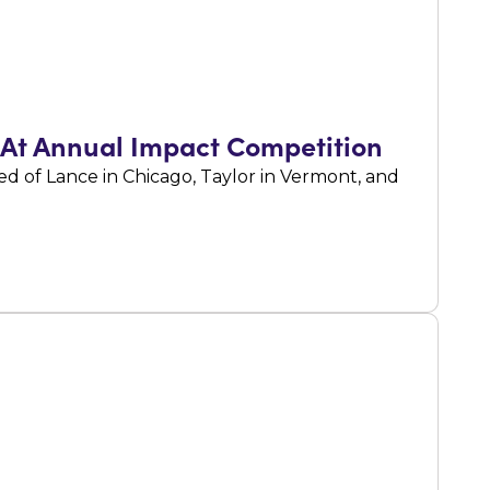
 At Annual Impact Competition
 of Lance in Chicago, Taylor in Vermont, and