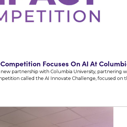
Competition Focuses On AI At Columbi
 new partnership with Columbia University, partnering w
petition called the AI Innovate Challenge, focused on 