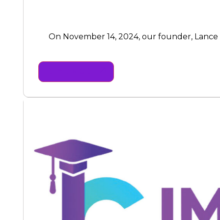
On November 14, 2024, our founder, Lance Bre
READ MORE