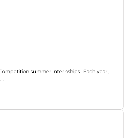
 Competition summer internships. Each year,
y…