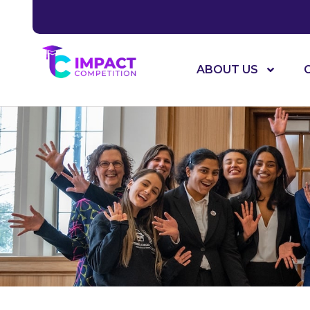
ABOUT US