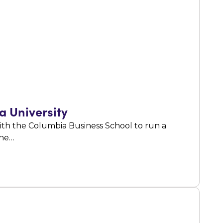
a University
ith the Columbia Business School to run a
the…