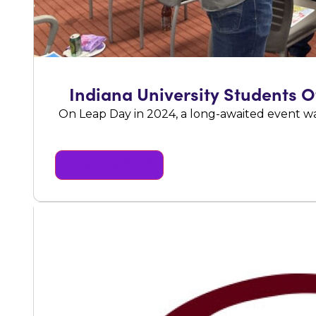
Indiana University Students 
On Leap Day in 2024, a long-awaited event w
READ MORE