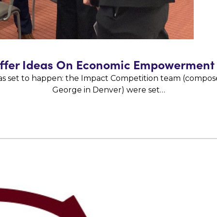
Offer Ideas On Economic Empowerment
as set to happen: the Impact Competition team (composed
George in Denver) were set…