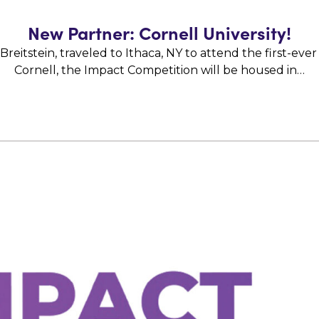
New Partner: Cornell University!
itstein, traveled to Ithaca, NY to attend the first-ever
Cornell, the Impact Competition will be housed in…