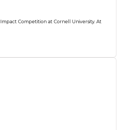
 Impact Competition at Cornell University. At