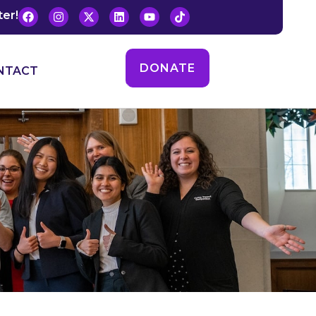
ter!
DONATE
NTACT