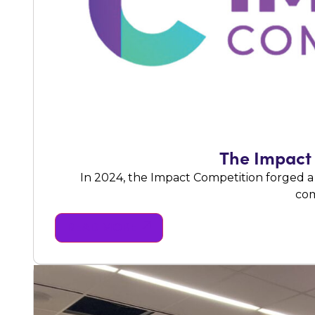
The Impact 
In 2024, the Impact Competition forged a
com
READ MORE