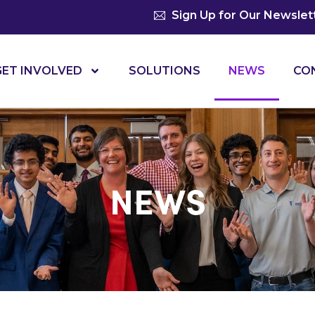
Sign Up for Our Newslet
GET INVOLVED
SOLUTIONS
NEWS
CO
NEWS