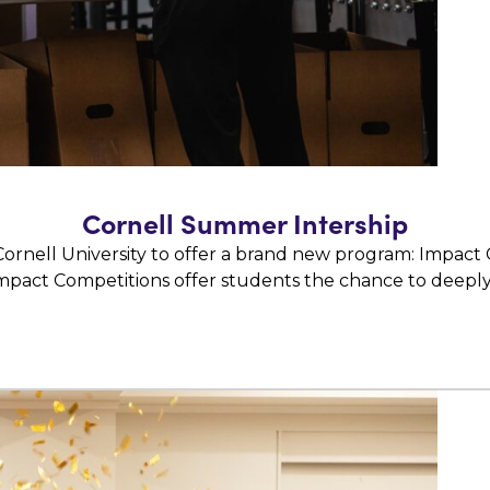
Cornell Summer Intership
ornell University to offer a brand new program: Impact
mpact Competitions offer students the chance to deepl