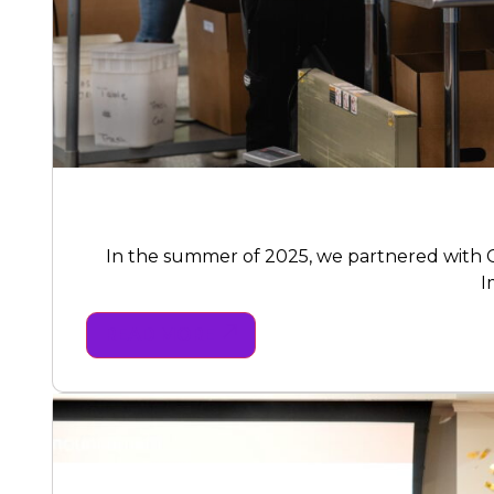
In the summer of 2025, we partnered with C
I
READ MORE