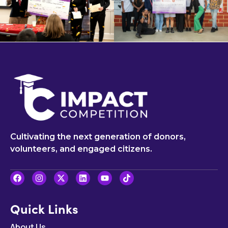
Cultivating the next generation of donors,
volunteers, and engaged citizens.
Quick Links
About Us