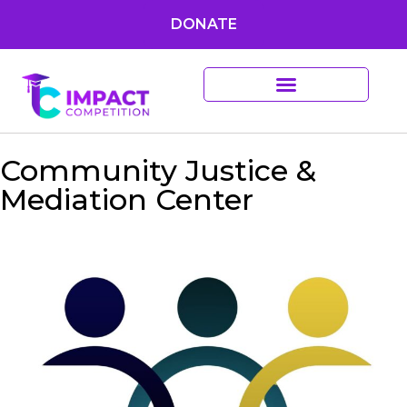
DONATE
Community Justice &
Mediation Center