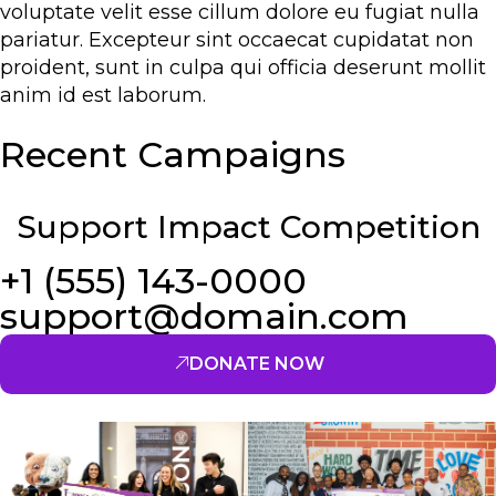
voluptate velit esse cillum dolore eu fugiat nulla
pariatur. Excepteur sint occaecat cupidatat non
proident, sunt in culpa qui officia deserunt mollit
anim id est laborum.
Recent Campaigns
Support Impact Competition
+1 (555) 143-0000
support@domain.com
DONATE NOW