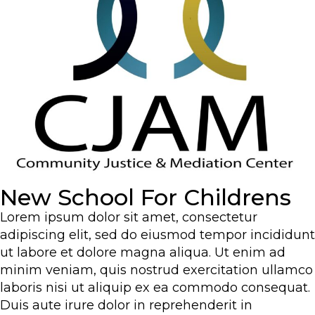
New School For Childrens
Lorem ipsum dolor sit amet, consectetur
adipiscing elit, sed do eiusmod tempor incididunt
ut labore et dolore magna aliqua. Ut enim ad
minim veniam, quis nostrud exercitation ullamco
laboris nisi ut aliquip ex ea commodo consequat.
Duis aute irure dolor in reprehenderit in